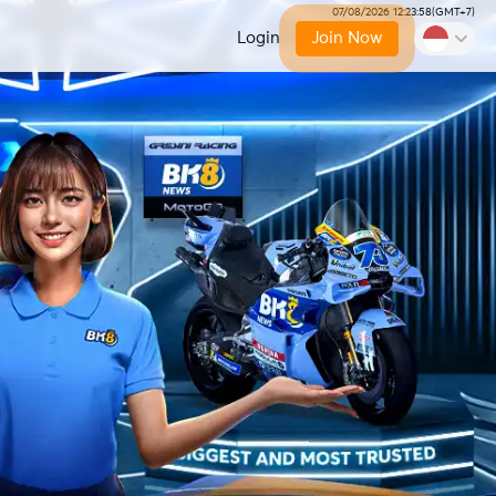
07/08/2026 12:24:00
(
GMT+7
)
Login
Join Now