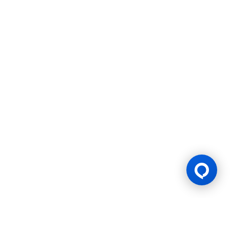
Indonesia