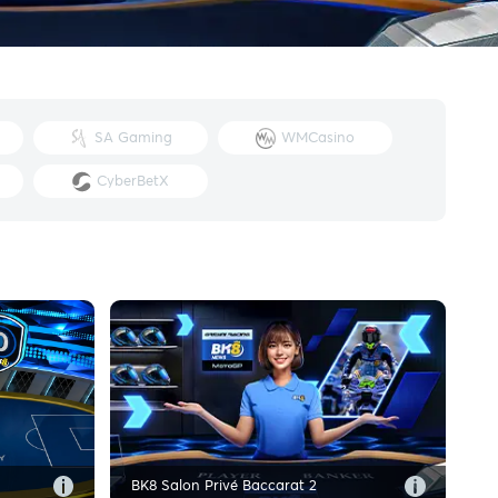
SA Gaming
WMCasino
CyberBetX
BK8 Salon Privé Baccarat 2