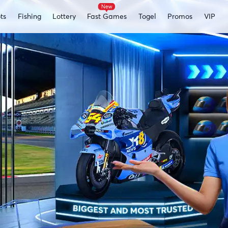
ts
Fishing
Lottery
Fast Games
Togel
Promos
VIP