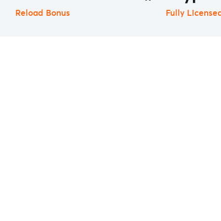
396,556.00
Reload Bonus
Fully License
394,987.00
w*n***e*
398,713.00
2*
191,822.00
*
365,170.00
*d*1*5
104,560.00
*n*
424,932.00
*r6*9
234,070.00
*r**g*r
75,380.00
*y
440,074.00
a*o*