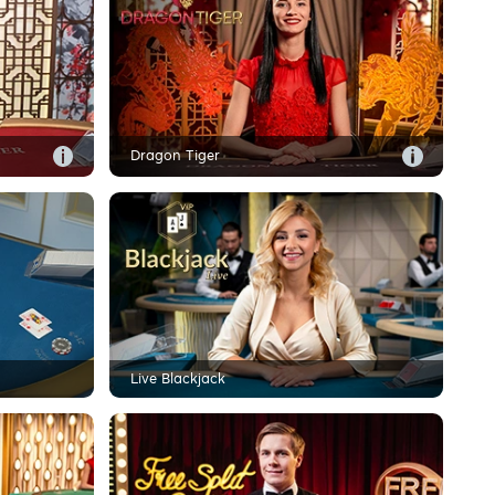
Dragon Tiger
Live Blackjack