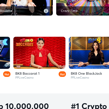
51,826.00
*r**o*
Roulette
Crazy Time
124,809.00
*h**a**4
296,601.00
6*8
187,880.00
6
334,347.00
u*
159,712.00
*
BK8 One BlackJack
BK8 Roulette
Hot
Hot
241,577.00
*l**e*
PPLiveCasino
PPLiveCasino
423,653.00
*3
220,651.00
*i**3*
p 10.000.000
#1 Crypto