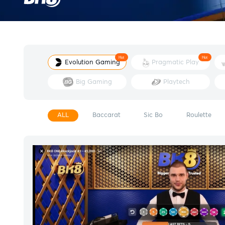
Hot
Hot
Evolution Gaming
Pragmatic Play
Evolution Gaming / Baccarat
e*e**
Big Gaming
Playtech
Evolution Gaming / Baccarat
*i*a**
ALL
Baccarat
Sic Bo
Roulette
Pragmatic Play / BlackJack
*i**c*
Asia Gaming / Dragon Tiger
s*h*e*
Microgaming / Roulette
*a**s*
Playtech / Dragon Tiger
v**c*
Playtech / Roulette
*m**b