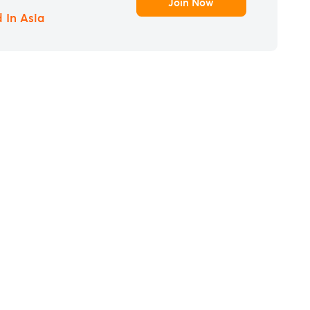
Join Now
d In Asia