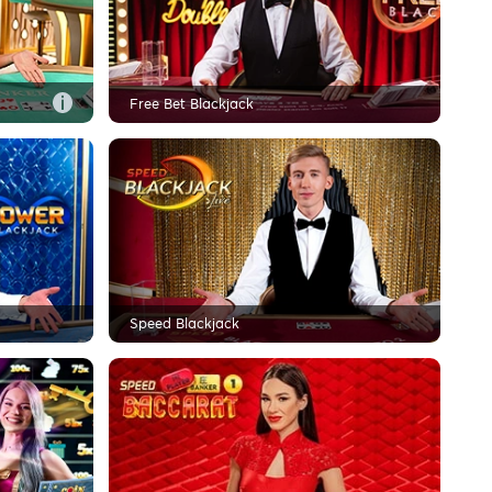
Free Bet Blackjack
Speed Blackjack