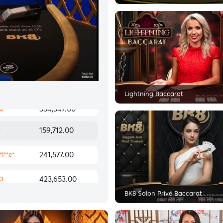
124,809.00
*h**a**4
296,601.00
6*8
187,880.00
6
334,347.00
u*
Lightning Baccarat
159,712.00
*
241,577.00
*l**e*
423,653.00
*3
220,651.00
*i**3*
BK8 Salon Privé Baccarat
396,556.00