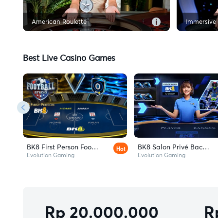
Playtech / Roulette
*m**b
American Roulette
Immersive 
Microgaming / Roulette
b*n*o
Best Live Casino Games
Playtech / Dragon Tiger
*f****
WM Casino / Dragon Tiger
b*l*n*
AE Casino / Roulette
**o*o*
Playtech / Dragon Tiger
*l*r*a
BK8 Salon Privé Baccarat 2
BK8 Baccarat 1
Hot
Hot
Playtech / Dragon Tiger
***e*c
Evolution Gaming
PPLiveCasino
Game Play / Baccarat
z*n*e
Playtech / Roulette
**a**t
Rp 20.000.000
R