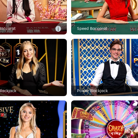
388,359.00
*u*u
371,654.00
oo
Baccarat
Speed Baccarat
230,768.00
*1*2
270,959.00
n*e*
395,928.00
z*e
334,229.00
1*
240,737.00
e**3
Blackjack
Power Blackjack
128,859.00
74,301.00
*3
273,488.00
*o**g