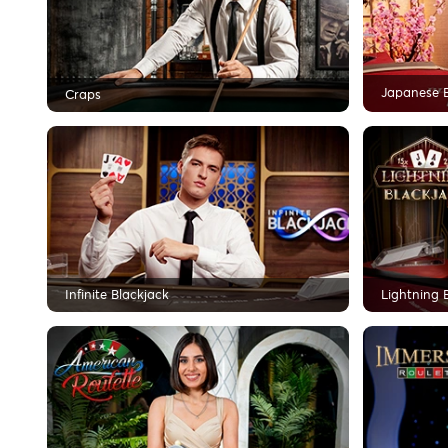
Asia Gaming / Dragon Tiger
P***c
Pragmatic Play / BlackJack
m*hi*
Japanese 
Craps
WM Casino / SIC BO
g*q**
Microgaming / Baccarat
p*e*t*
Evolution Gaming / Baccarat
e*e**
Evolution Gaming / Baccarat
*i*a**
Pragmatic Play / BlackJack
*i**c*
Infinite Blackjack
Lightning 
Asia Gaming / Dragon Tiger
s*h*e*
Microgaming / Roulette
*a**s*
Playtech / Dragon Tiger
v**c*