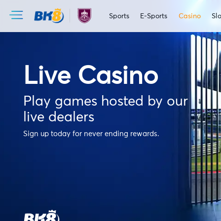
Sports
E-Sports
Casino
Slo
Live Casino
Play games hosted by our
live dealers
Sign up today for never ending rewards.