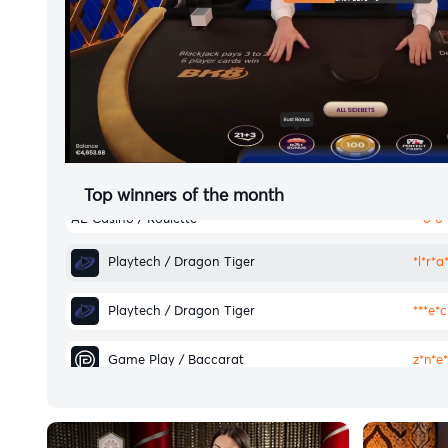
Microgaming / Roulette
b*n*o
Playtech / Dragon Tiger
*f****
WM Casino / Dragon Tiger
b*l*n*
AE Casino / Roulette
**o*o*
Top winners of the month
Playtech / Dragon Tiger
*l*r*a
Playtech / Dragon Tiger
***e*c
Game Play / Baccarat
z*n*e
Playtech / Roulette
**a**t
Game Play / Baccarat
r*u*s*