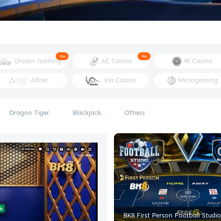
Hot
Hot
Dream Gaming
AE Casino
W Casino
395,928.00
z*e
Allbet
Via Casino
Microgaming
334,229.00
1*
Dragon Tiger
Blackjack
Others
240,737.00
e**3
128,859.00
74,301.00
*3
273,488.00
*o**g
51,826.00
*r**o*
BK8 First Person Football Studio