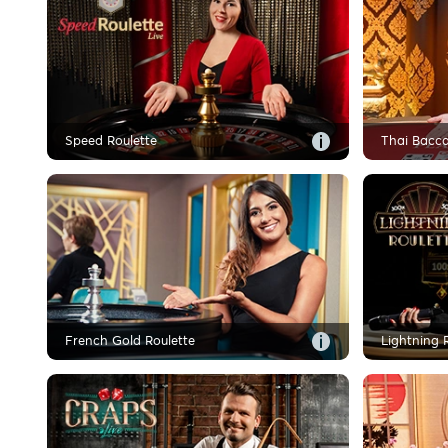
Microgaming / Baccarat
n*b**
Dream Gaming / SIC BO
**i*7*
Microgaming / Roulette
n**e*i
AE Casino / Roulette
i*z*a*
Speed Roulette
Thai Bacc
Playtech / Roulette
*a*a*
Game Play / Roulette
*o**iv
Game Play / SIC BO
***n*l
Game Play / Baccarat
s**on
French Gold Roulette
Lightning 
Game Play / SIC BO
e*o**
Game Play / Roulette
*i*a*t*