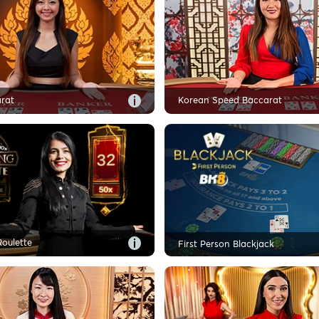
394,987.00
w*n***e*
398,713.00
2*
191,822.00
*
365,170.00
*d*1*5
arat
Korean Speed Baccarat
104,560.00
*n*
424,932.00
*r6*9
234,070.00
*r**g*r
75,380.00
*y
Roulette
First Person Blackjack
440,074.00
a*o*
229,698.00
j*s