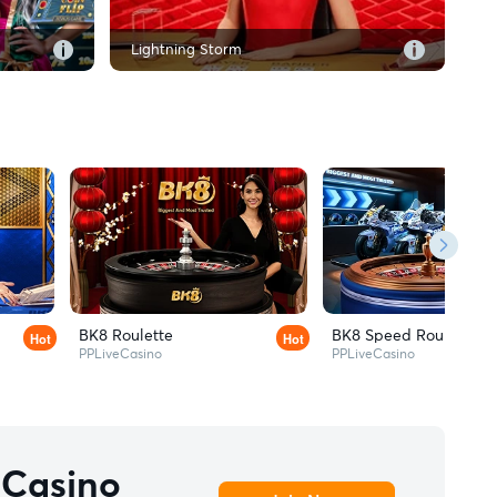
Lightning Storm
BK8 Speed Roulette
BK8 Vietnamese Speed Baccarat
Hot
Hot
PPLiveCasino
PPLiveCasino
 Casino