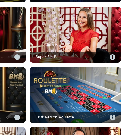
Super Sic Bo
First Person Roulette