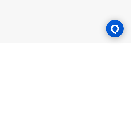
Gaming Licence
BK8 is operated by Mettlemind Tech Ltd., registration number:
15779, with registered address at Hamchako, Mutsamudu,
Autonomous Island of Anjouan, Union of Comoros. BK8 is
licensed and regulated by the Government of the Autonomous