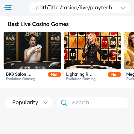
pathTitle./casino/live/playtech
Best Live Casino Games
Hot
Hot
BK8 Salon Prive Baccarat
Lightning Roulette
Meg
Evolution Gaming
Evolution Gaming
Evol
Popularity