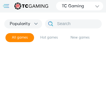
TC Gaming
Popularity
All games
Hot games
New games