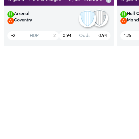
Arsenal
Hull C
H
H
Coventry
Manch
A
A
-2
HDP
2
0.94
Odds
0.94
1.25