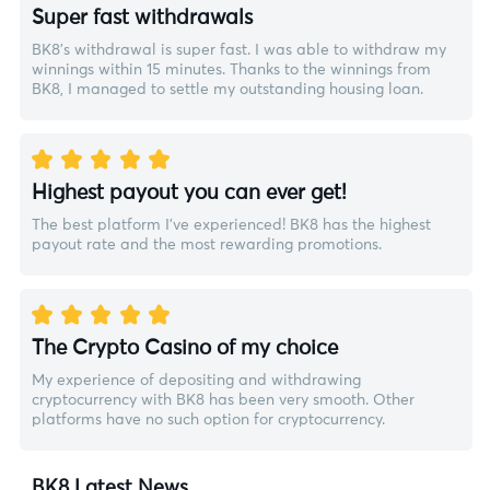
Super fast withdrawals
BK8's withdrawal is super fast. I was able to withdraw my
winnings within 15 minutes. Thanks to the winnings from
BK8, I managed to settle my outstanding housing loan.
Highest payout you can ever get!
The best platform I've experienced! BK8 has the highest
payout rate and the most rewarding promotions.
The Crypto Casino of my choice
My experience of depositing and withdrawing
cryptocurrency with BK8 has been very smooth. Other
platforms have no such option for cryptocurrency.
BK8 Latest News