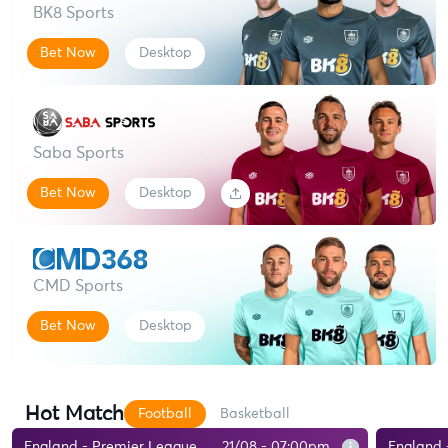
BK8 Sports
Bet Now
Desktop
Saba Sports
Bet Now
Desktop
CMD Sports
Bet Now
Desktop
Hot Match
Football
Basketball
England - Premier League
21/08 - 07:00pm
England 