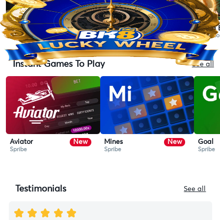
Hot
Hot
BK8 Salon Prive Baccarat
Lightning Roulette
Mega B
Evolution Gaming
Evolution Gaming
Evoluti
Instant Games To Play
See all
New
New
Aviator
Mines
Goal
Spribe
Spribe
Spribe
Testimonials
See all