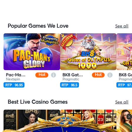
Popular Games We Love
See all
Hot
Hot
Pac-Man's Glory
BK8 Gates of Olympus 1000
Nextspin
Pragmatic
Pragmat
RTP
96.95
RTP
96.5
RTP
97
Best Live Casino Games
See all