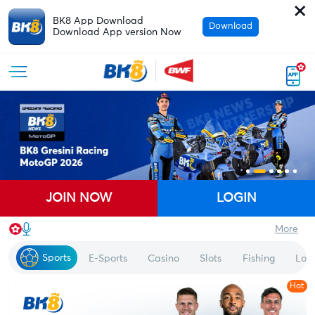
×
BK8 App Download
Download
Download App version Now
JOIN NOW
LOGIN
More
The EPL 2026/27 season is back! Bet with BK8 Sports and unloc
Sports
E-Sports
Casino
Slots
Fishing
Lott
Hot