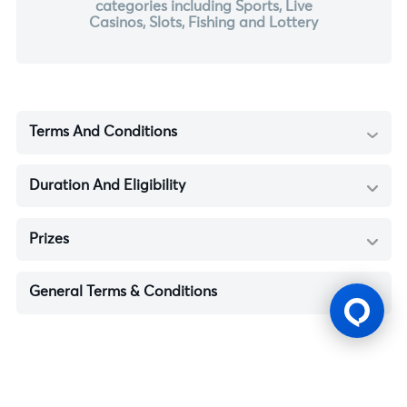
categories including Sports, Live
Casinos, Slots, Fishing and Lottery
Terms And Conditions
Duration And Eligibility
Prizes
General Terms & Conditions