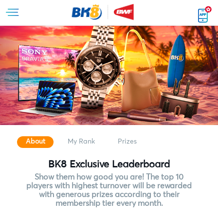
About
My Rank
Prizes
BK8 Exclusive Leaderboard
Show them how good you are! The top 10
players with highest turnover will be rewarded
with generous prizes according to their
membership tier every month.