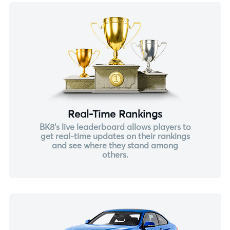
Real-Time Rankings
BK8's live leaderboard allows players to
get real-time updates on their rankings
and see where they stand among
others.