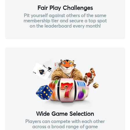
Fair Play Challenges
Pit yourself against others of the same
membership tier and secure a top spot
on the leaderboard every month!
Wide Game Selection
Players can compete with each other
across a broad range of game