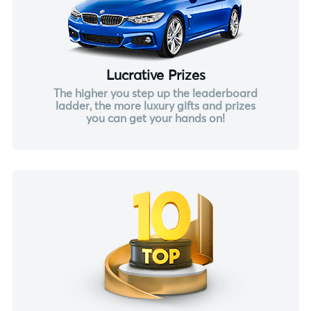
Lucrative Prizes
The higher you step up the leaderboard
ladder, the more luxury gifts and prizes
you can get your hands on!