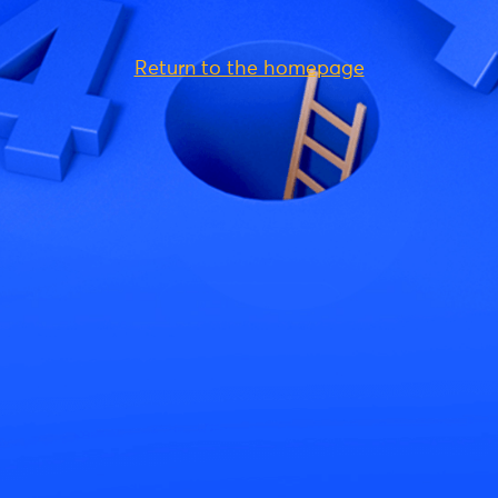
Return to the homepage