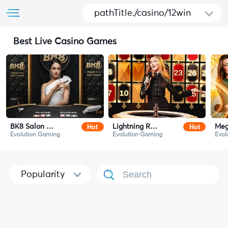
pathTitle./casino/12win
Best Live Casino Games
Hot
Hot
BK8 Salon Prive Baccarat
Lightning Roulette
Meg
Evolution Gaming
Evolution Gaming
Evol
Popularity