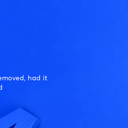
emoved, had it
d