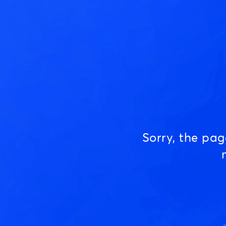
Sorry, the pa