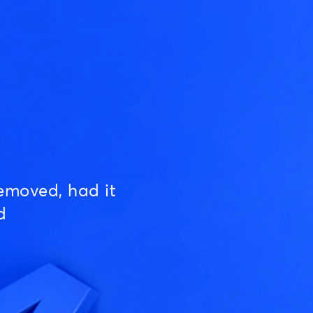
emoved, had it
d