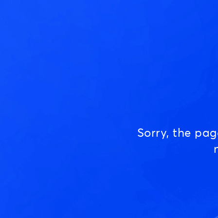
Sorry, the pa