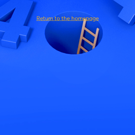
Return to the homepage