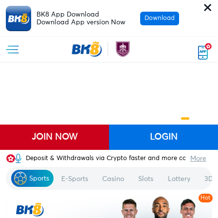
×
BK8 App Download
Download
Download App version Now
JOIN NOW
LOGIN
Deposit & Withdrawals via Crypto faster and more convinience w
More
Sports
E-Sports
Casino
Slots
Lottery
3D 
Hot