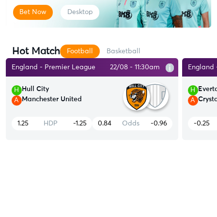
Bet Now
Desktop
Hot Match
Football
Basketball
England - Premier League
22/08 - 11:30am
England 
Hull City
Evert
H
H
Manchester United
Cryst
A
A
1.25
HDP
-1.25
0.84
Odds
-0.96
-0.25