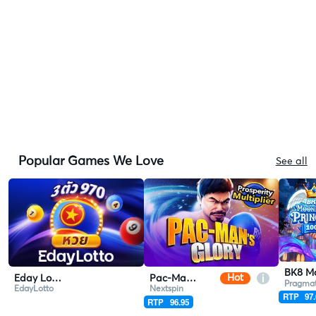
Popular Games We Love
See all
Hot
Eday Lotto
Pac-Man's Glory
Pragmat
EdayLotto
Nextspin
RTP
97
RTP
96.95