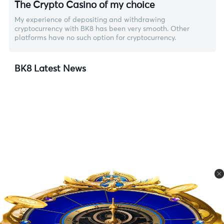
The Crypto Casino of my choice
My experience of depositing and withdrawing
cryptocurrency with BK8 has been very smooth. Other
platforms have no such option for cryptocurrency.
BK8 Latest News