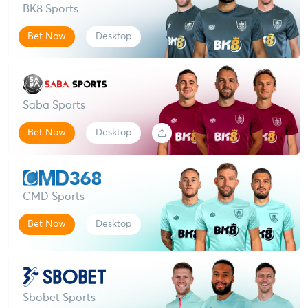
BK8 Sports
Bet Now
Desktop
Saba Sports
Bet Now
Desktop
CMD Sports
Bet Now
Desktop
Sbobet Sports