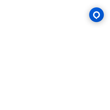
Official Sponsor
fficial Partner
Our Previous
Sponsorships
Burnley F.C.
BWF Thomas & Uber Cup
HSBC BWF World Tour
2023-24
2022-2026
Finals 2026
Finals 2026
Award Nomination