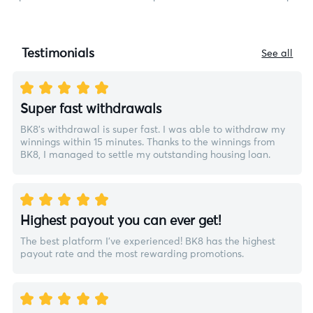
Testimonials
See all
Super fast withdrawals
BK8's withdrawal is super fast. I was able to withdraw my
winnings within 15 minutes. Thanks to the winnings from
BK8, I managed to settle my outstanding housing loan.
Highest payout you can ever get!
The best platform I've experienced! BK8 has the highest
payout rate and the most rewarding promotions.