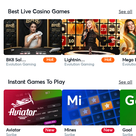
Best Live Casino Games
See all
Hot
Hot
BK8 Salon Prive Baccarat
Lightning Roulette
Mega B
Evolution Gaming
Evolution Gaming
Evoluti
Instant Games To Play
See all
New
New
Aviator
Mines
Goal
Spribe
Spribe
Spribe