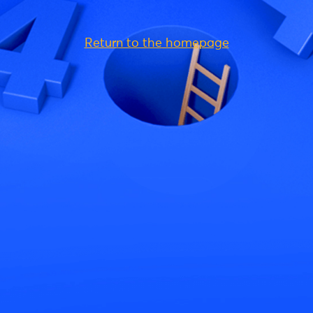
Return to the homepage