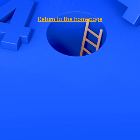
Return to the homepage