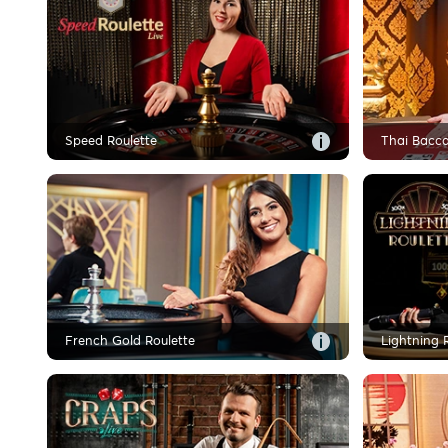
Dream Gaming / Roulette
*i**y*
AE Casino / Baccarat
*h*i*6
Playtech / Roulette
q*i***
Speed Roulette
Thai Bacc
Pragmatic Play / Blackjack
*a**e*
WM Casino / Baccarat
a*e*q*
Pragmatic Play / Blackjack
*o***i
Dream Gaming / Roulette
***k*a
Playtech / Roulette
**u*c*
French Gold Roulette
Lightning 
Big Gaming / Roulette
r*m*n
SA Gaming / Sic Bo
*i*e**