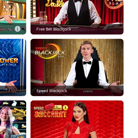
Free Bet Blackjack
Speed Blackjack