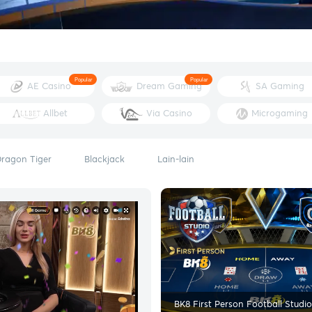
Popular
Popular
AE Casino
Dream Gaming
SA Gaming
203,052.00
o*i**2*
Allbet
Via Casino
Microgaming
530,739.00
*a*
Dragon Tiger
Blackjack
Lain-lain
265,699.00
n*1*3
519,251.00
**n*z
73,532.00
l*c*
148,104.00
*in
323,965.00
3
BK8 First Person Football Studio