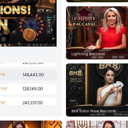
7,654.00
*e*
115,139.00
z**
82,539.00
*u
249,139.00
*7
Lightning Baccarat
148,443.00
**0
128,149.00
r*i*s*
241,337.00
u*a*
211,874.00
k*
BK8 Salon Privé Baccarat
384,916.00
*e*