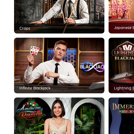
Dream Gaming / Roulette
s**ra
SA Gaming / Sic Bo
*a*a*
Japanese 
Craps
Playtech / Roulette
s*a*m
Playtech / Roulette
*a***o
Pragmatic Play / Blackjack
s*f*a*
Big Gaming / Roulette
**a*z
Infinite Blackjack
Lightning 
AE Casino / Baccarat
p**nj*
WM Casino / Baccarat
m**l*v
SA Gaming / Sic Bo
*m*8*