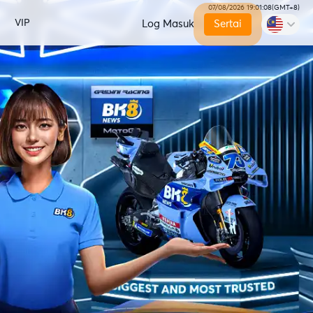
07/08/2026 19:01:10
(
GMT+8
)
VIP
Log Masuk
Sertai