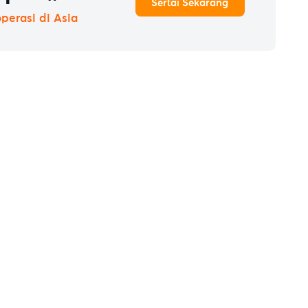
Sertai Sekarang
perasi di Asia