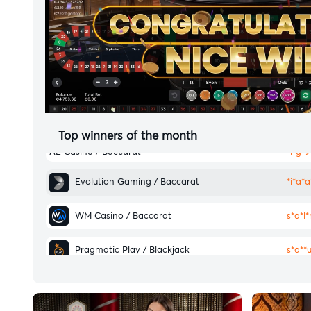
Pragmatic Play / Blackjack
*h*s*i
Big Gaming / Roulette
**i*n*
SA Gaming / Sic Bo
*i*k*e
AE Casino / Baccarat
*i*g*9
Top winners of the month
Evolution Gaming / Baccarat
*i*a*a
WM Casino / Baccarat
s*a*l*
Pragmatic Play / Blackjack
s*a**
WM Casino / Baccarat
z***x*
Pragmatic Play / Blackjack
p*d*d