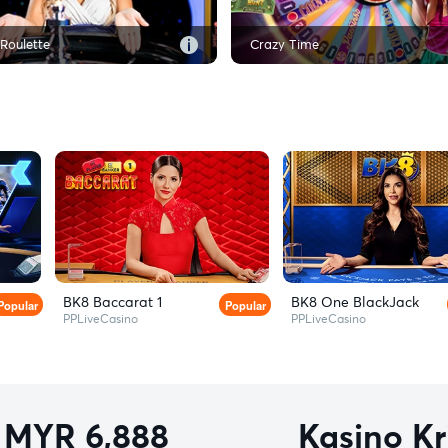
148,104.00
*in
Roulette
Crazy Time
323,965.00
3
7,654.00
*e*
115,139.00
z**
82,539.00
*u
249,139.00
*7
148,443.00
**0
BK8 One BlackJack
BK8 Roulette
Popular
Popular
PPLiveCasino
PPLiveCasino
128,149.00
r*i*s*
241,337.00
u*a*
MYR 6,888
Kasino Kr
211,874.00
k*