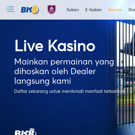
Sukan
E-Sukan
Kasino
Slo
Live Kasino
Mainkan permainan yang
dihoskan oleh Dealer
langsung kami
Daftar sekarang untuk menikmati manfaat terbanyak