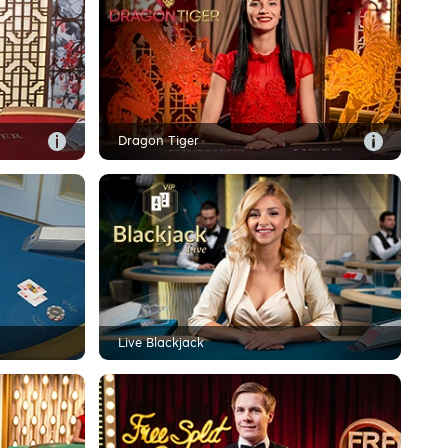
Dragon Tiger
Live Blackjack