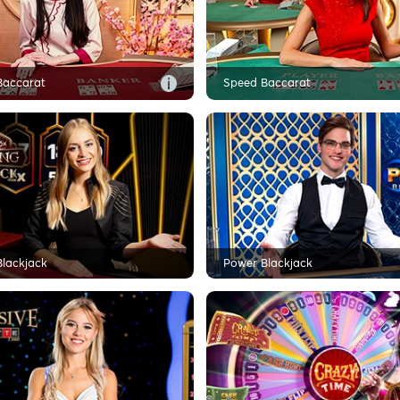
7,528.00
*er*ak
529,544.00
4**
Baccarat
Speed Baccarat
241,433.00
*n*0**
36,538.00
*o*7*4*
203,052.00
o*i**2*
530,739.00
*a*
Blackjack
Power Blackjack
265,699.00
n*1*3
519,251.00
**n*z
73,532.00
l*c*