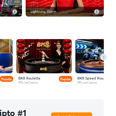
Lightning Storm
BK8 Speed Roulette
BK8 Vietnamese Speed Baccarat
Popular
Popular
PPLiveCasino
PPLiveCasino
ipto #1