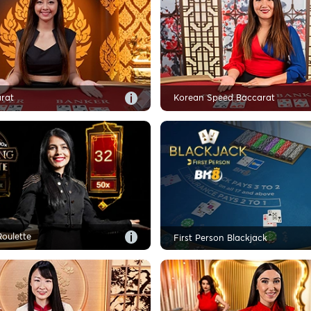
188,268.00
*u*h
246,781.00
*n
486,471.00
*8*o
arat
Korean Speed Baccarat
80,010.00
e*f*n*8*
296,858.00
***r*z
324,432.00
**a*a*
439,240.00
*5*
257,000.00
l*p**l*s
Roulette
First Person Blackjack
446,963.00
*o*
348,783.00
p**o*z**8