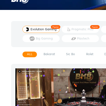
Popular
Popular
Evolution Gaming
Pragmatic Play
Pragmatic Play / Blackjack
s*f*a*
Big Gaming
Playtech
Big Gaming / Roulette
**a*z
ALL
Bakarat
Sic Bo
Rolet
AE Casino / Baccarat
p**nj*
WM Casino / Baccarat
m**l*v
SA Gaming / Sic Bo
*m*8*
WM Casino / Baccarat
a**ex
WM Casino / Baccarat
*h**n*