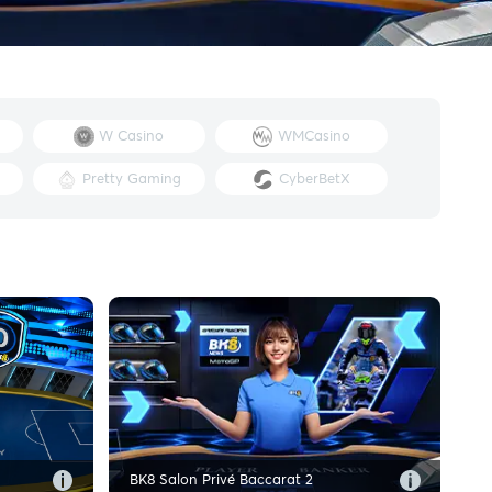
W Casino
WMCasino
Pretty Gaming
CyberBetX
BK8 Salon Privé Baccarat 2