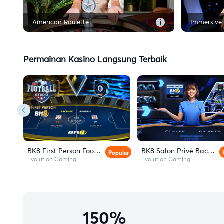
WM Casino / Baccarat
a**ex
American Roulette
Immersive 
WM Casino / Baccarat
*h**n*
Pragmatic Play / Blackjack
*h*s*i
Permainan Kasino Langsung Terbaik
Big Gaming / Roulette
**i*n*
SA Gaming / Sic Bo
*i*k*e
AE Casino / Baccarat
*i*g*9
Evolution Gaming / Baccarat
*i*a*a
BK8 Salon Privé Baccarat 2
BK8 Baccarat 1
opular
Popular
Evolution Gaming
PPLiveCasino
WM Casino / Baccarat
s*a*l*
Pragmatic Play / Blackjack
s*a**
150%
WM Casino / Baccarat
z***x*