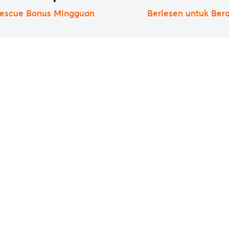
escue Bonus Mingguan
Berlesen untuk Bero
384,916.00
*e*
188,268.00
*u*h
246,781.00
*n
486,471.00
*8*o
80,010.00
e*f*n*8*
296,858.00
***r*z
324,432.00
**a*a*
439,240.00
*5*
257,000.00
l*p**l*s