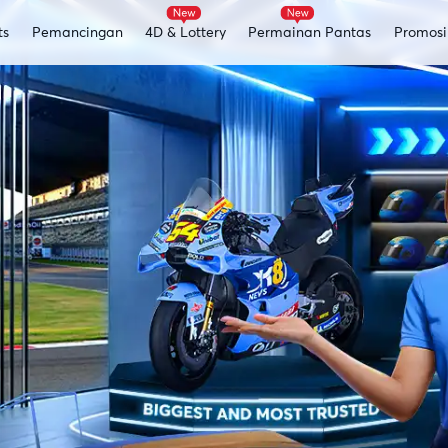
ts
Pemancingan
4D & Lottery
Permainan Pantas
Promosi