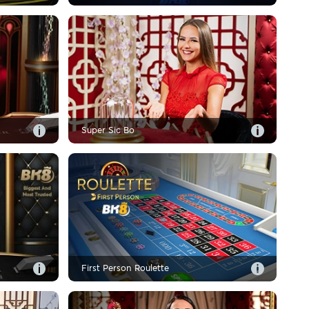
Super Sic Bo
First Person Roulette