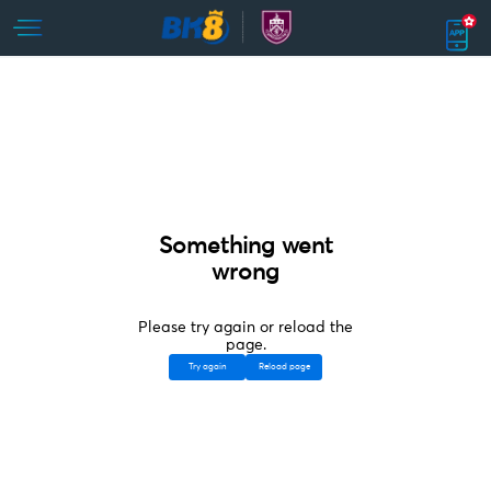
Something went
wrong
Please try again or reload the
page.
Try again
Reload page