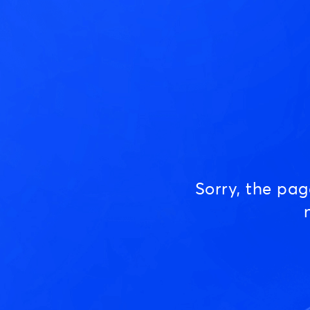
Sorry, the pa