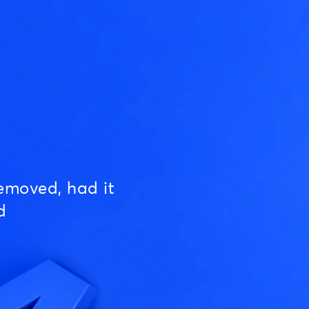
emoved, had it
d