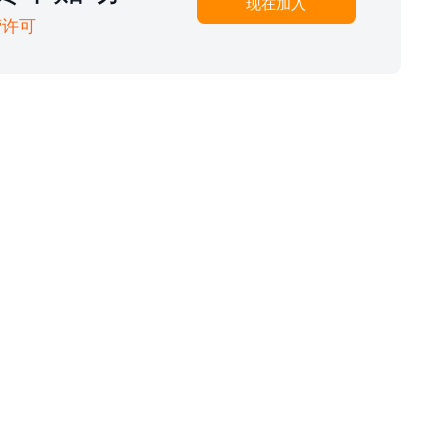
现在加入
营许可