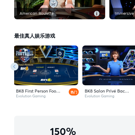
Pragmatic Play / Blackjack
s*y*a
American Roulette
Immersive 
Playtech / Roulette
h*i**a
AE Casino / Baccarat
a*i*b*
最佳真人娱乐游戏
Evolution Gaming / Baccarat
j**a**
Evolution Gaming / Baccarat
s*b*6*
WM Casino / Baccarat
a*a*h
WM Casino / Baccarat
g*a*e
BK8 Salon Privé Baccarat 2
BK8 Baccarat 1
热门
热门
Evolution Gaming
PPLiveCasino
Evolution Gaming / Baccarat
**y*t*
AE Casino / Baccarat
*f*r*a
150%
SA Gaming / Sic Bo
*a**f*