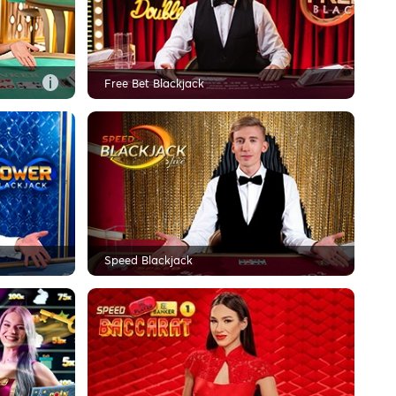
Free Bet Blackjack
Speed Blackjack