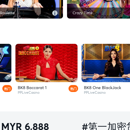
487,959.00
*3
Roulette
Crazy Time
102,320.00
**k*
162,623.00
*1*9*
283,114.00
4*5
368,900.00
1
297,286.00
*4
67,370.00
*o*
BK8 One BlackJack
BK8 Roulette
热门
热门
PPLiveCasino
PPLiveCasino
183,308.00
r**3
195,999.00
*a*u**k*
MYR 6,888
#第一加密
387,874.00
n**9*