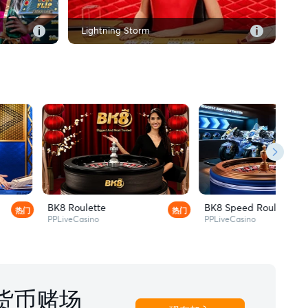
Lightning Storm
BK8 Speed Roulette
BK8 Vietnamese Speed Baccarat
热门
热门
PPLiveCasino
PPLiveCasino
货币赌场