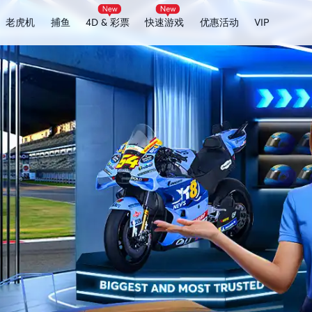
老虎机
捕鱼
4D & 彩票
快速游戏
优惠活动
VIP