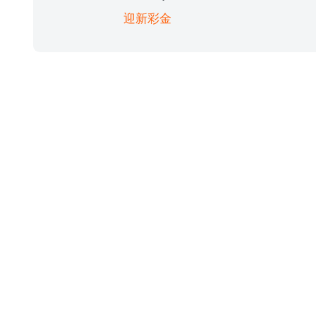
迎新彩金
Game Play / Blackjack
***a*i
WM Casino / Baccarat
b*n*d
Dream Gaming / Roulette
**a*t*
Pragmatic Play / Blackjack
k**i*a
WM Casino / Baccarat
a***g
Pragmatic Play / Blackjack
*c*8*7
Dream Gaming / Roulette
s**b*r
Dream Gaming / Roulette
*u**t*
SA Gaming / Sic Bo
*e*t*e