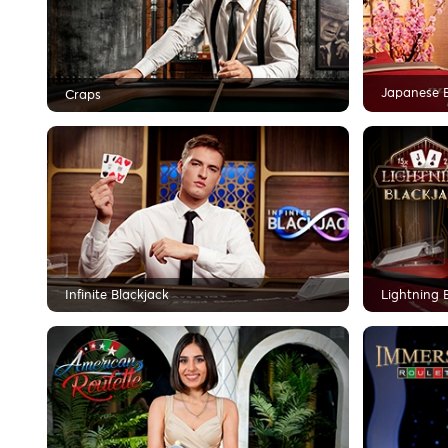
Dream Gaming / Roulette
v*r**
Game Play / Blackjack
*s*o*c
Japanese 
Craps
Pragmatic Play / Blackjack
r*a**
SA Gaming / Sic Bo
*n*o*
AE Casino / Baccarat
n*r**i
Playtech / Roulette
u*c*e
Infinite Blackjack
Lightning 
Big Gaming / Roulette
**n*z*
Evolution Gaming / Baccarat
****n*
Big Gaming / Roulette
*a*d**