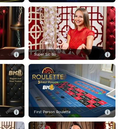
Super Sic Bo
First Person Roulette