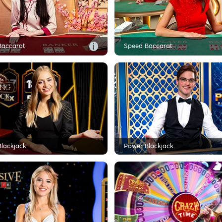
415,348.00
a*p
62,524.00
*i***n*
Baccarat
Speed Baccarat
532,144.00
0**0*
222,380.00
8**w
359,670.00
*h*m**6
121,126.00
*o*e**
Blackjack
Power Blackjack
163,104.00
r*u
336,764.00
y*u
363,084.00
r*p*y*s