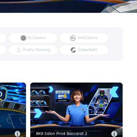
W Casino
WMCasino
Pretty Gaming
CyberBetX
BK8 Salon Privé Baccarat 2