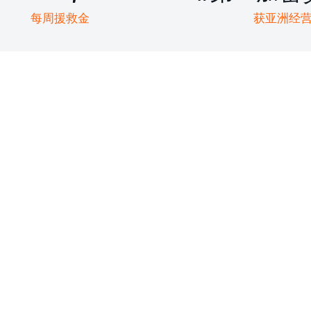
每周援救金
获亚洲经
124,137.00
*a**5
47,425.00
*a****
43,176.00
*i*h*b*n
43,239.00
*
415,769.00
*s*0*
164,055.00
*
318,581.00
**
433,064.00
r*x**
259,096.00
***8