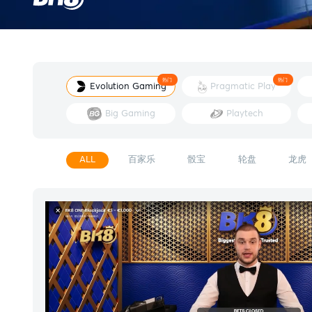
SA Gaming / Sic Bo
*n*o*
热门
热门
Evolution Gaming
Pragmatic Play
AE Casino / Baccarat
n*r**i
Big Gaming
Playtech
Playtech / Roulette
u*c*e
ALL
百家乐
骰宝
轮盘
龙虎
Big Gaming / Roulette
**n*z*
Evolution Gaming / Baccarat
****n*
Big Gaming / Roulette
*a*d**
Pragmatic Play / Blackjack
s*y*a
Playtech / Roulette
h*i**a