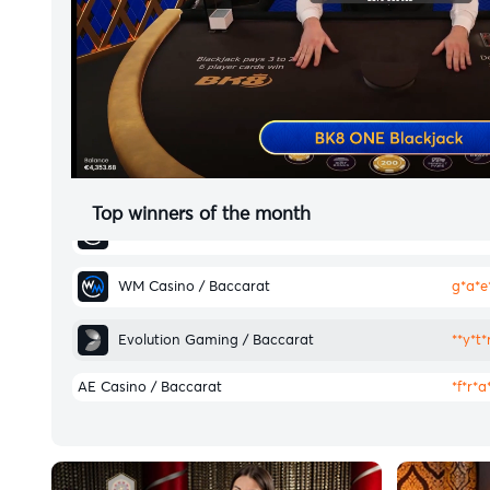
AE Casino / Baccarat
a*i*b*
Evolution Gaming / Baccarat
j**a**
Evolution Gaming / Baccarat
s*b*6*
WM Casino / Baccarat
a*a*h
Top winners of the month
WM Casino / Baccarat
g*a*e
Evolution Gaming / Baccarat
**y*t*
AE Casino / Baccarat
*f*r*a
SA Gaming / Sic Bo
*a**f*
Game Play / Blackjack
***a*i
WM Casino / Baccarat
b*n*d