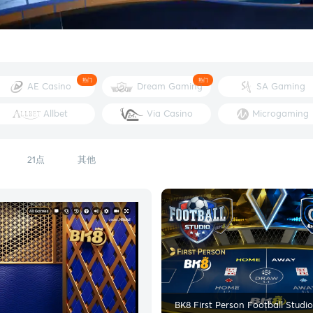
222,380.00
8**w
热门
热门
AE Casino
Dream Gaming
SA Gaming
359,670.00
*h*m**6
Allbet
Via Casino
Microgaming
121,126.00
*o*e**
21点
其他
163,104.00
r*u
336,764.00
y*u
363,084.00
r*p*y*s
487,959.00
*3
102,320.00
**k*
BK8 First Person Football Studio