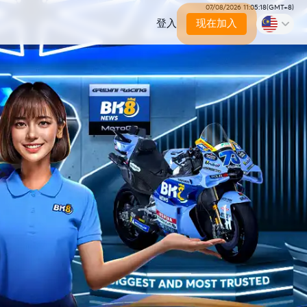
07/08/2026 11:05:20
(
GMT+8
)
登入
现在加入