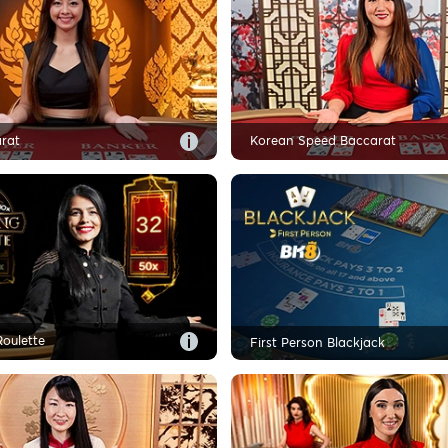
43,176.00
*i*h*b*n
43,239.00
*
arat
Korean Speed Baccarat
415,769.00
*s*0*
164,055.00
*
318,581.00
**
433,064.00
r*x**
259,096.00
***8
Roulette
First Person Blackjack
434,213.00
*a*a**
53,879.00
8