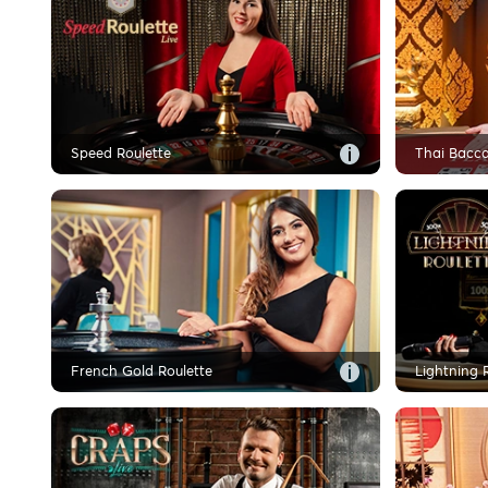
Dream Gaming / Roulette
**a*t*
Pragmatic Play / Blackjack
k**i*a
Speed Roulette
Thai Bacc
WM Casino / Baccarat
a***g
Pragmatic Play / Blackjack
*c*8*7
Dream Gaming / Roulette
s**b*r
Dream Gaming / Roulette
*u**t*
SA Gaming / Sic Bo
*e*t*e
French Gold Roulette
Lightning 
SA Gaming / Sic Bo
*z*m*
SA Gaming / Sic Bo
a*i*i*