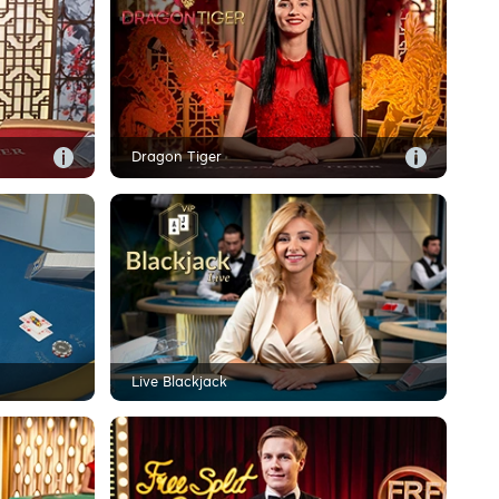
Dragon Tiger
Live Blackjack