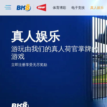
体育博彩
电子竞技
真人娱乐
真人娱乐
游玩由我们的真人荷官掌牌的
游戏
立即注册享受无尽奖励