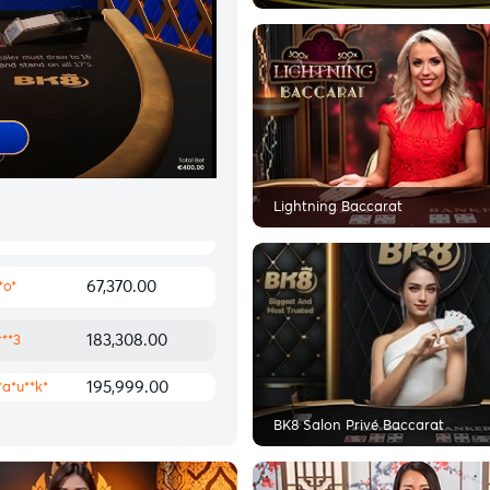
162,623.00
*1*9*
283,114.00
4*5
368,900.00
1
297,286.00
*4
Lightning Baccarat
67,370.00
*o*
183,308.00
r**3
195,999.00
*a*u**k*
387,874.00
n**9*
BK8 Salon Privé Baccarat
124,137.00
*a**5
47,425.00
*a****