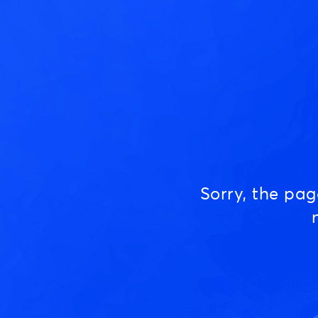
Sorry, the pa