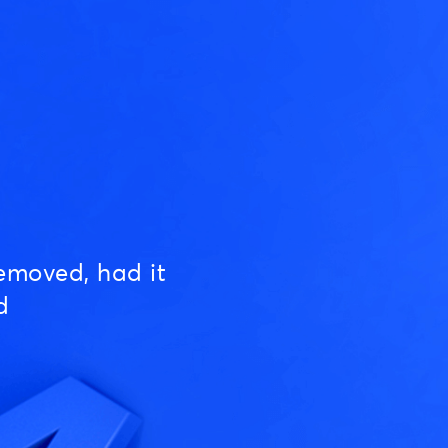
emoved, had it
d