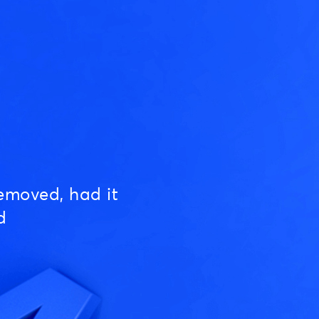
emoved, had it
d