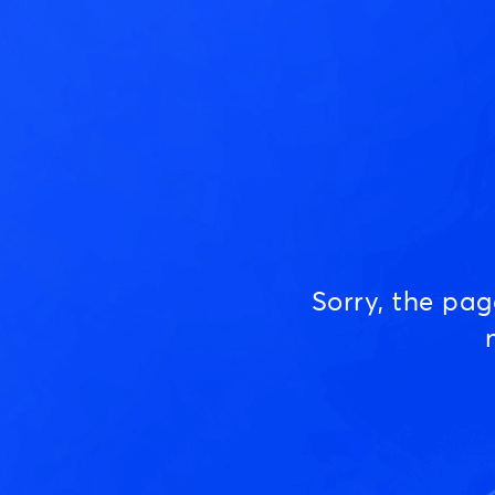
Sorry, the pa